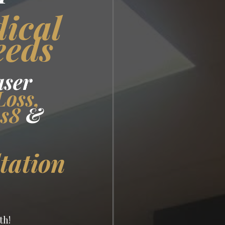
dical
eeds
aser
Loss,
us8
&
tation
th!