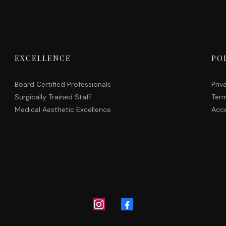
EXCELLENCE
PO
Board Certified Professionals
Priv
Surgically Trained Staff
Term
Medical Aesthetic Excellence
Acce