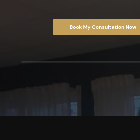
Book My Consultation Now