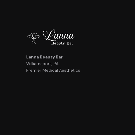
Lanna Beauty Bar
Williamsport, PA
Premier Medical Aesthetics