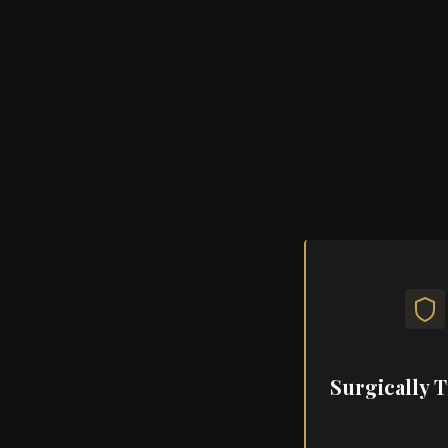
A space wher
grounded care 
overw
Her touch, her tr
treatment —
Surgically 
As a surgically tr
cardiac surgery P