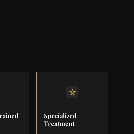
e women could receive elite, medically
— without the coldness of a clinic or the
helm of a cosmetic trend cycle.
aining, and her philosophy still shape every
 but the space now speaks for itself.
Trained
Specialized
Treatment
ained
hysician