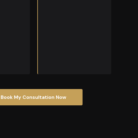
brings the
nical
o every
Book My Consultation Now