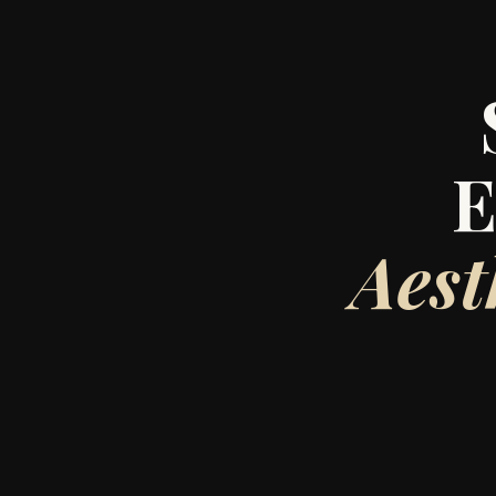
E
Aest
Lanna Beauty Bar
surgery PA wi
After over a dec
Bar 