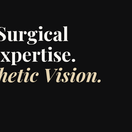
Surgical
xpertise.
hetic Vision.
 was founded by Lauren Velkoff, a cardiac
th a passion for precision and a gift for
graceful transformation.
ade in surgery, Lauren created this Beauty
as an answer to an unmet need: