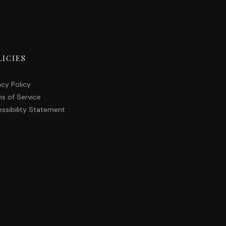
LICIES
acy Policy
s of Service
ssibility Statement