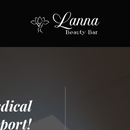
dical
port!