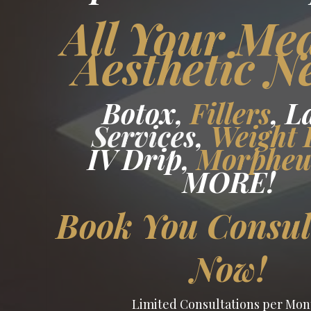
All Your Me
Aesthetic N
Botox,
Fillers
, L
Services
,
Weight 
IV Drip,
Morphe
MORE
!
Book You Consul
Now!
Limited Consultations per Mon