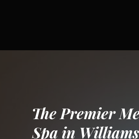
The Premier Me
Spa in Williams